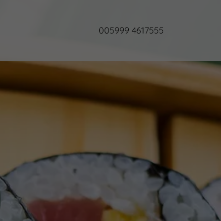
005999 4617555