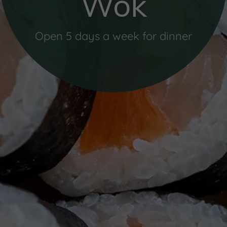
Wok
Open 5 days a week for dinner