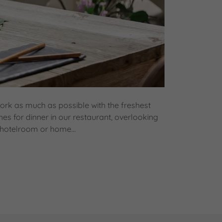
ork as much as possible with the freshest
hes for dinner in our restaurant, overlooking
 hotelroom or home...