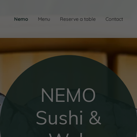
Nemo
Menu
Reserve a table
Contact
NEMO
Sushi &