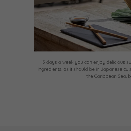
5 days a week you can enjoy delicious su
ingredients, as it should be in Japanese cui
the Caribbean Sea, b