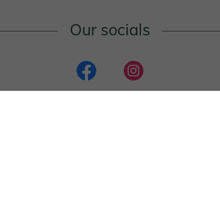
Our socials
Reviews
Nemo restaurant
4.1