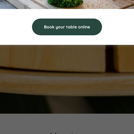
Book your table online