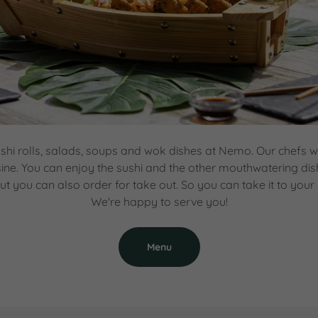
shi rolls, salads, soups and wok dishes at Nemo. Our chefs w
sine. You can enjoy the sushi and the other mouthwatering dis
ut you can also order for take out. So you can take it to your
We're happy to serve you!
Menu