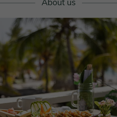
About us